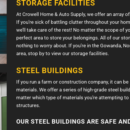
STORAGE FACILITIES
At Crowell Home & Auto Supply, we offer an array of
If you’re sick of battling clutter throughout your h
we’ll take care of the rest! No matter the scope of y
perfect area to store your belongings. All of our stor
nothing to worry about. If you’re in the Gowanda, Nor
area, stop by to view our storage facilities.
STEEL BUILDINGS
If you run a farm or construction company, it can be
materials. We offer a series of high-grade steel buil
matter which type of materials you’re attempting to 
structures.
OUR STEEL BUILDINGS ARE SAFE AN