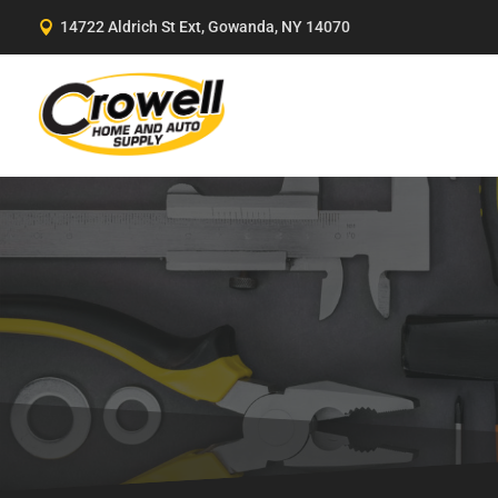
Skip
14722 Aldrich St Ext, Gowanda, NY 14070

to
content