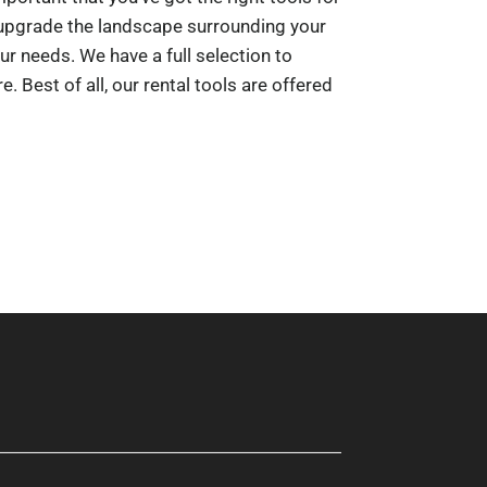
o upgrade the landscape surrounding your
ur needs. We have a full selection to
. Best of all, our rental tools are offered