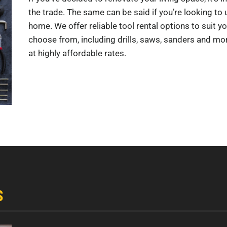
the trade. The same can be said if you’re looking t
home. We offer reliable tool rental options to suit yo
choose from, including drills, saws, sanders and more
at highly affordable rates.
S