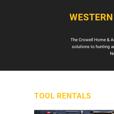
WESTERN
The Crowell Home & Aut
solutions to hunting a
No
TOOL RENTALS