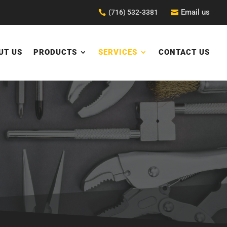
Email us
(716) 532-3381


UT US
PRODUCTS
SERVICES
CONTACT US