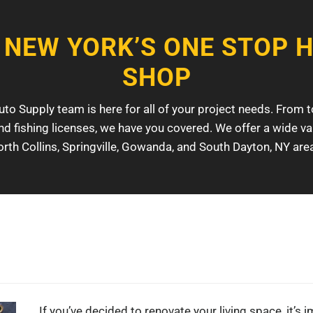
 NEW YORK’S ONE STOP 
SHOP
o Supply team is here for all of your project needs. From t
nd fishing licenses, we have you covered. We offer a wide var
rth Collins, Springville, Gowanda, and South Dayton, NY are
If you’ve decided to renovate your living space, it’s i