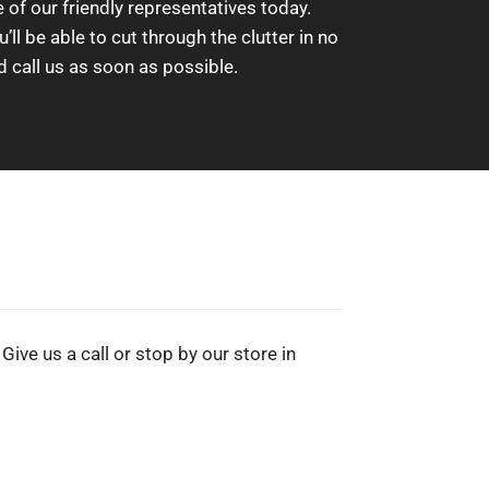
of our friendly representatives today.
l be able to cut through the clutter in no
d call us as soon as possible.
Give us a call or stop by our store in