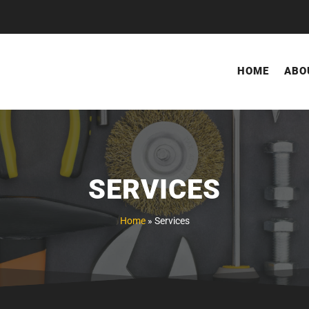
HOME
ABO
SERVICES
Home
»
Services