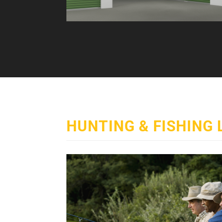
HUNTING & FISHING 