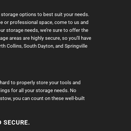
 storage options to best suit your needs.
ome or professional space, come to us and
our storage needs, we’re sure to offer the
age areas are highly secure, so you’ll have
th Collins, South Dayton, and Springville
 hard to properly store your tools and
dings for all your storage needs. No
stow, you can count on these well-built
D SECURE.