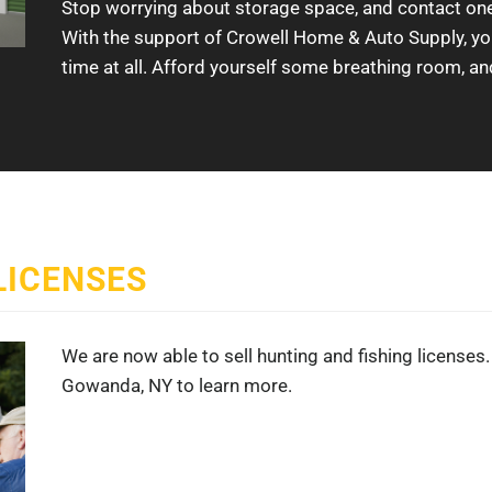
Stop worrying about storage space, and contact one 
With the support of Crowell Home & Auto Supply, you’l
time at all. Afford yourself some breathing room, an
LICENSES
We are now able to sell hunting and fishing licenses. 
Gowanda, NY to learn more.