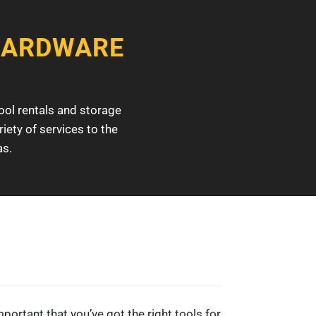
HARDWARE
ool rentals and storage
iety of services to the
as.
mportant that you’ve got the right tools for