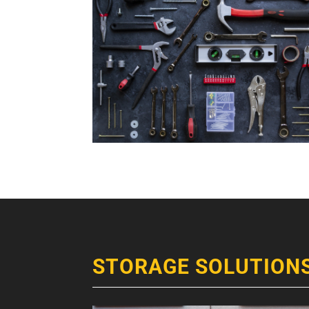
STORAGE SOLUTION