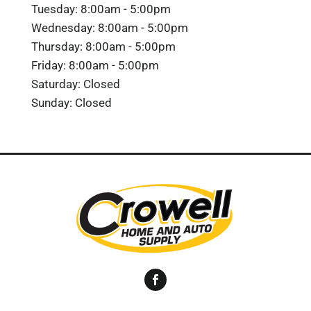
Tuesday: 8:00am - 5:00pm
Wednesday: 8:00am - 5:00pm
Thursday: 8:00am - 5:00pm
Friday: 8:00am - 5:00pm
Saturday: Closed
Sunday: Closed
Facebook