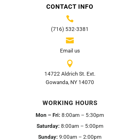
CONTACT INFO

(716) 532-3381

Email us

14722 Aldrich St. Ext.
Gowanda, NY 14070
WORKING HOURS
Mon – Fri:
8:00am – 5:30pm
Saturday:
8:00am – 5:00pm
Sunday:
9:00am – 2:00pm