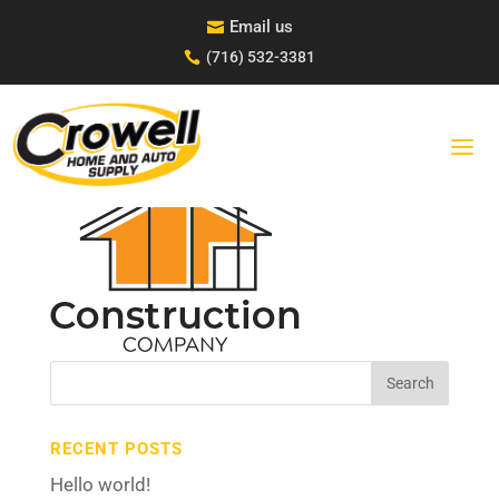
Skip
Email us

to
content
(716) 532-3381

CONSTRUCTION-LOGO-1-
BLK
Search
for:
RECENT POSTS
Hello world!