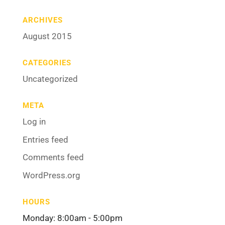
ARCHIVES
August 2015
CATEGORIES
Uncategorized
META
Log in
Entries feed
Comments feed
WordPress.org
HOURS
Monday: 8:00am - 5:00pm