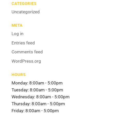
CATEGORIES
Uncategorized
META
Log in
Entries feed
Comments feed
WordPress.org
HOURS
Monday: 8:00am - 5:00pm
Tuesday: 8:00am - 5:00pm
Wednesday: 8:00am - 5:00pm
Thursday: 8:00am - 5:00pm
Friday: 8:00am - 5:00pm