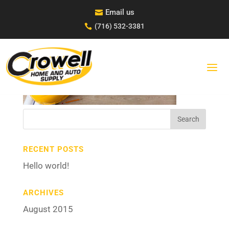
Skip
Email us

to
content
(716) 532-3381

UNTITLED-2
Search
for:
RECENT POSTS
Hello world!
ARCHIVES
August 2015