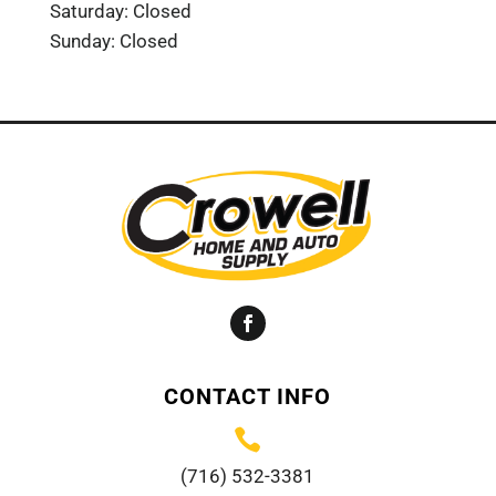
Saturday: Closed
Sunday: Closed
Facebook
CONTACT INFO

(716) 532-3381