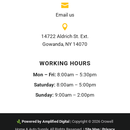

Email us

14722 Aldrich St. Ext.
Gowanda, NY 14070
WORKING HOURS
Mon – Fri:
8:00am – 5:30pm
Saturday:
8:00am – 5:00pm
Sunday:
9:00am – 2:00pm
Powered by Amplified Digital
| Copyright © 2026 Crowell
Home & Auto Supply. All Rights Reserved. |
Site Map
|
Privacy